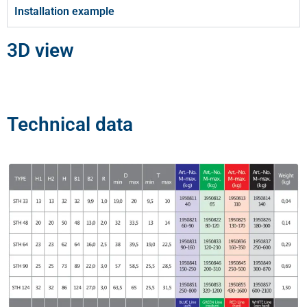
Installation example
3D view
Technical data