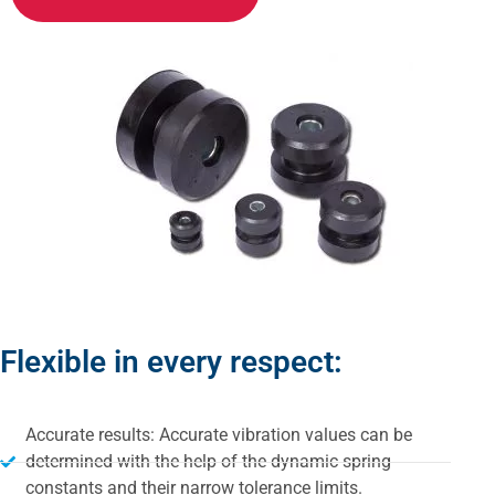
Flexible in every respect:
Accurate results: Accurate vibration values can be
determined with the help of the dynamic spring
constants and their narrow tolerance limits.