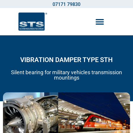
07171 79830
Vibration control technology
VIBRATION DAMPER TYPE STH
Silent bearing for military vehicles transmission
mountings