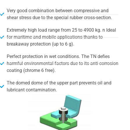
Very good combination between compressive and
shear stress due to the special rubber cross-section.
Extremely high load range from 25 to 4900 kg. n Ideal
for maritime and mobile applications thanks to
breakaway protection (up to 6 g).
Perfect protection in wet conditions. The TN defies
harmful environmental factors due to its anti-corrosion
coating (chrome 6 free).
The domed dome of the upper part prevents oil and
lubricant contamination.