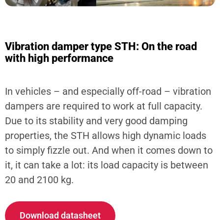
Vibration damper type STH: On the road
with high performance
In vehicles – and especially off-road – vibration
dampers are required to work at full capacity.
Due to its stability and very good damping
properties, the STH allows high dynamic loads
to simply fizzle out. And when it comes down to
it, it can take a lot: its load capacity is between
20 and 2100 kg.
Download datasheet