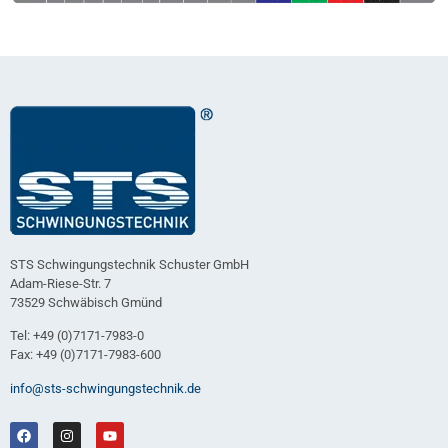
STS Schwingungstechnik Schuster GmbH
Adam-Riese-Str. 7
73529 Schwäbisch Gmünd
Tel: +49 (0)7171-7983-0
Fax: +49 (0)7171-7983-600
info@sts-schwingungstechnik.de