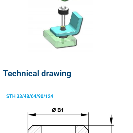
Technical drawing
STH 33/48/64/90/124