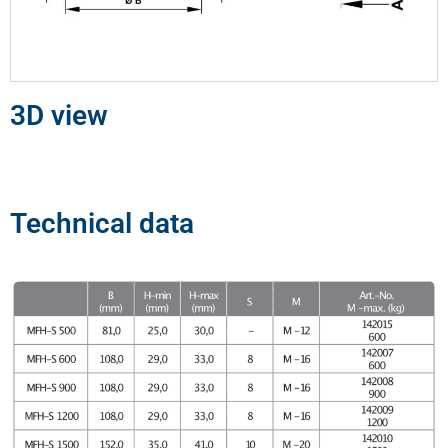
3D view
Technical data