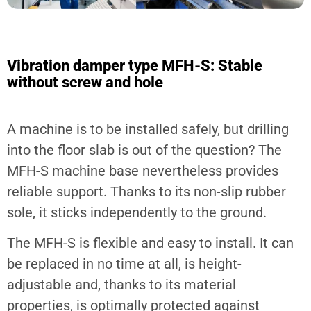
Vibration damper type MFH-S: Stable
without screw and hole
A machine is to be installed safely, but drilling
into the floor slab is out of the question? The
MFH-S machine base nevertheless provides
reliable support. Thanks to its non-slip rubber
sole, it sticks independently to the ground.
The MFH-S is flexible and easy to install. It can
be replaced in no time at all, is height-
adjustable and, thanks to its material
properties, is optimally protected against