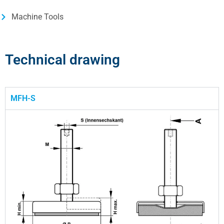
Machine Tools
Technical drawing
MFH-S