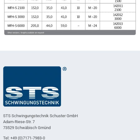
STS Schwingungstechnik Schuster GmbH
Adam-Riese-Str. 7
73529 Schwäbisch Gmünd
Tel: +49 (0)7171-7983-0