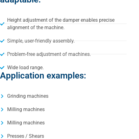
Height adjustment of the damper enables precise
alignment of the machine.
Simple, user-friendly assembly.
Problem-free adjustment of machines.
Wide load range.
Application examples:
Grinding machines
Milling machines
Milling machines
Presses / Shears