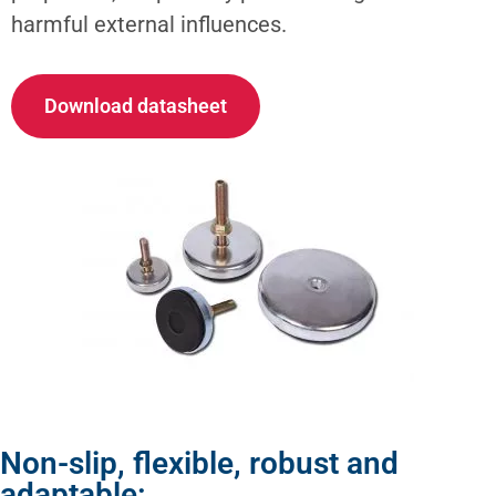
harmful external influences.
Download datasheet
Non-slip, flexible, robust and
adaptable: