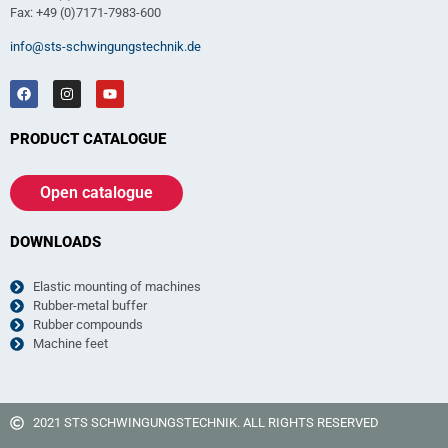
Fax: +49 (0)7171-7983-600
info@sts-schwingungstechnik.de
PRODUCT CATALOGUE
Open catalogue
DOWNLOADS
Elastic mounting of machines
Rubber-metal buffer
Rubber compounds
Machine feet
2021 STS SCHWINGUNGSTECHNIK. ALL RIGHTS RESERVED