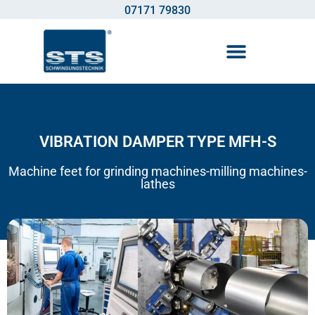
07171 79830
Vibration control technology
VIBRATION DAMPER TYPE MFH-S
Machine feet for grinding machines-milling machines-
lathes